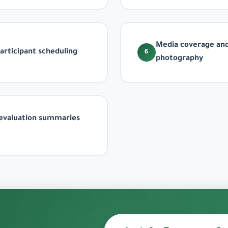
Media coverage and
rticipant scheduling
6
photography
evaluation summaries