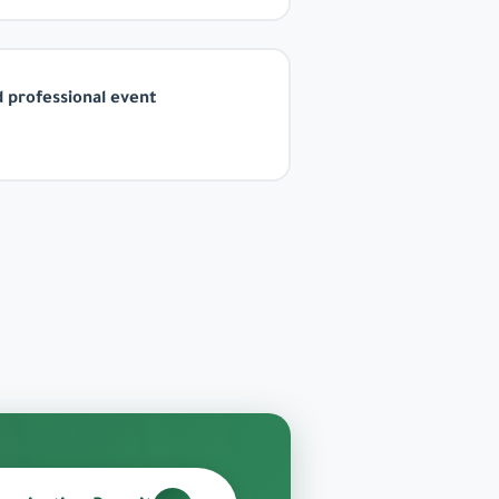
 professional event