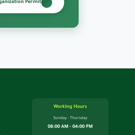
ganization Permit
Working Hours
Sunday - Thursday
08:00 AM - 04:00 PM