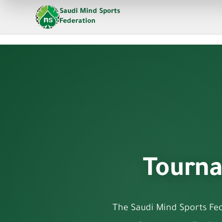
Saudi Mind Sports
Federation
Tourna
The Saudi Mind Sports Fede