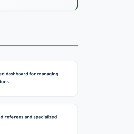
ted dashboard for managing
ions
ed referees and specialized