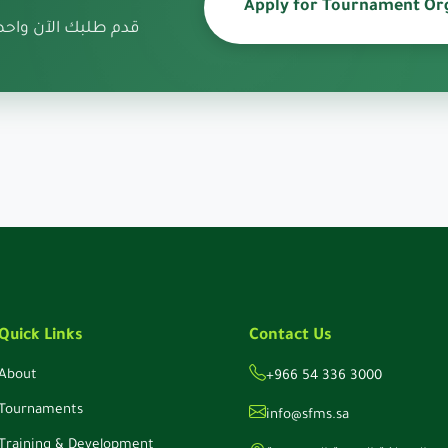
Apply for Tournament Or
صريح تنظيم البطولة
Quick Links
Contact Us
About
+966 54 336 3000
Tournaments
info@sfms.sa
Training & Development