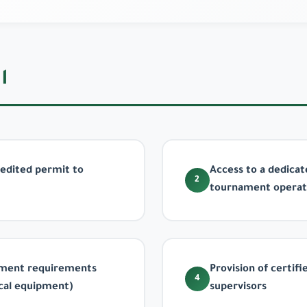
ت
credited permit to
Access to a dedica
2
tournament operat
nament requirements
Provision of certifi
4
ical equipment)
supervisors