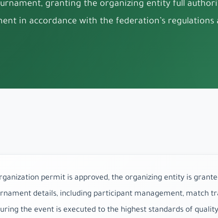
urnament, granting the organizing entity full autho
ent in accordance with the federation’s regulations a
anization permit is approved, the organizing entity is grante
rnament details, including participant management, match tra
suring the event is executed to the highest standards of qualit