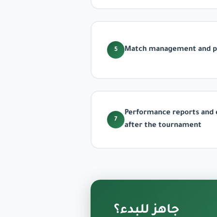
Match management and pa
5
Performance reports and 
7
after the tournament
جاهز للبدء؟