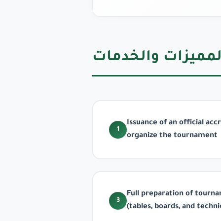
المميزات والخدما
Issuance of an official ac
1
organize the tournament
Full preparation of tour
3
(tables, boards, and techn