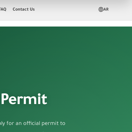
FAQ
Contact Us
AR
 Permit
y for an official permit to