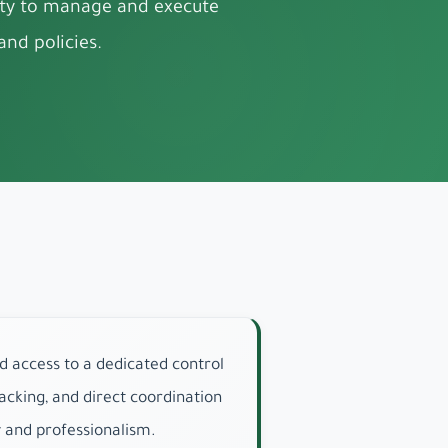
rity to manage and execute
nd policies.
d access to a dedicated control
cking, and direct coordination
y and professionalism.