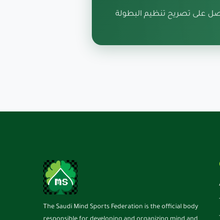
قدم طلبك الآن واحصل على ت
The Saudi Mind Sports Federation is the official body
responsible for developing and organizing mind and