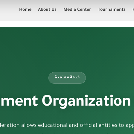
Home
About Us
Media Center
Tournaments
خدمة معتمدة
ment Organization
ration allows educational and official entities to appl