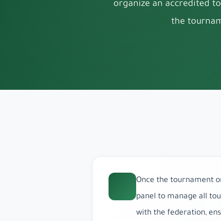
organize an accredited to
the tournam
Once the tournament org
panel to manage all tou
with the federation, en