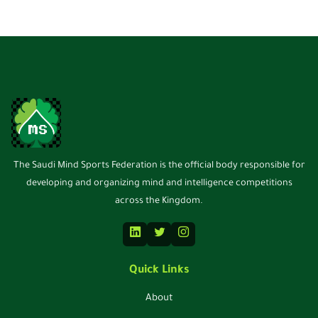
The Saudi Mind Sports Federation is the official body responsible for
developing and organizing mind and intelligence competitions
across the Kingdom.
Quick Links
About