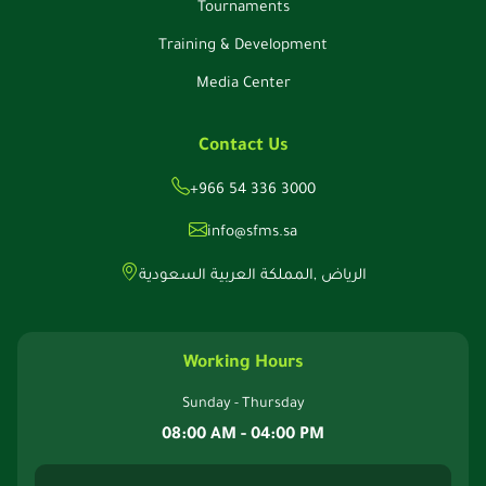
Tournaments
Training & Development
Media Center
Contact Us
+966 54 336 3000
info@sfms.sa
الرياض ,المملكة العربية السعودية
Working Hours
Sunday - Thursday
08:00 AM - 04:00 PM