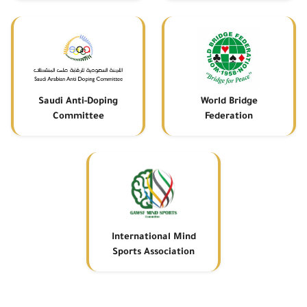
Saudi Anti-Doping
World Bridge
Committee
Federation
International Mind
Sports Association