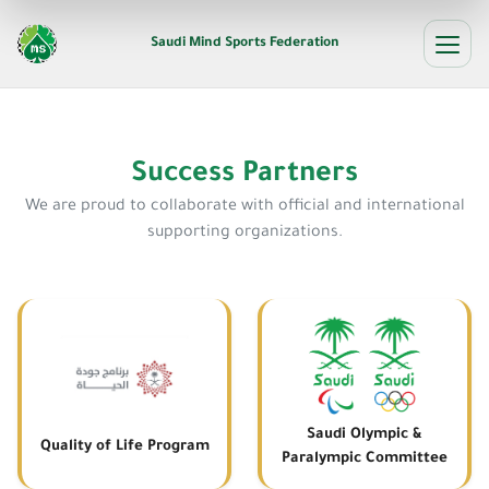
Saudi Mind Sports Federation
Success Partners
We are proud to collaborate with official and international
supporting organizations.
Saudi Olympic &
Quality of Life Program
Paralympic Committee